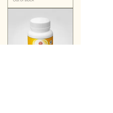
Trifala Guggulu
Out of stock