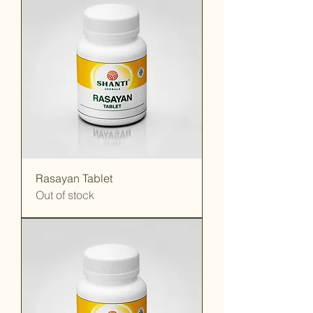
Rasayan Tablet
Out of stock