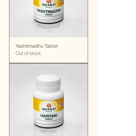
Yashtimadhu Tablet
Out of stock