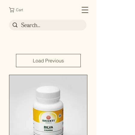
Cart
Load Previous