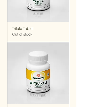
Trifala Tablet
Out of stock