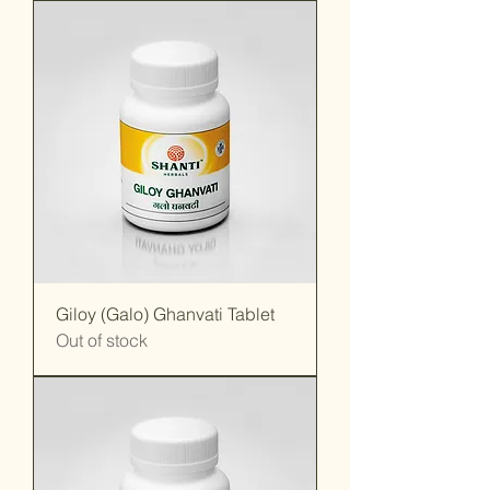
Giloy (Galo) Ghanvati Tablet
Out of stock