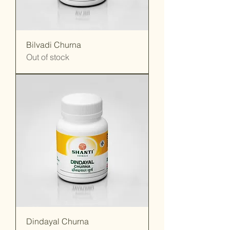
Bilvadi Churna
Out of stock
Dindayal Churna