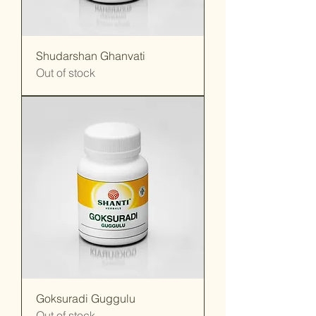
Shudarshan Ghanvati
Out of stock
Goksuradi Guggulu
Out of stock