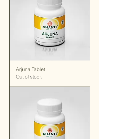
Arjuna Tablet
Out of stock