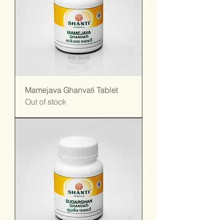
Mamejava Ghanvati Tablet
Out of stock