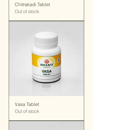
Chitrakadi Tablet
Out of stock
Vasa Tablet
Out of stock