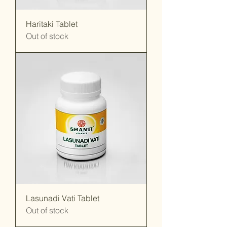
Haritaki Tablet
Out of stock
Lasunadi Vati Tablet
Out of stock