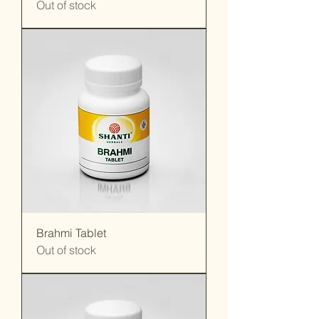
Out of stock
Brahmi Tablet
Out of stock