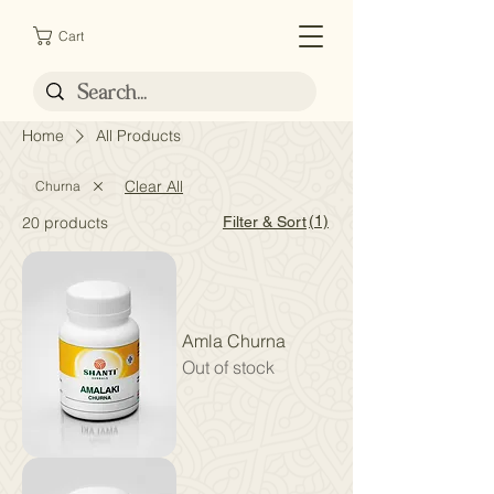
Cart
Home
All Products
Clear All
Churna
(1)
20 products
Filter & Sort
Amla Churna
Out of stock