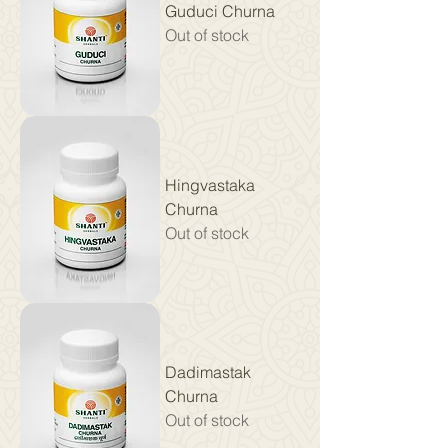
Guduci Churna
Out of stock
Hingvastaka
Churna
Out of stock
Dadimastak
Churna
Out of stock