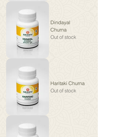
Dindayal
Churna
Out of stock
Haritaki Churna
Out of stock