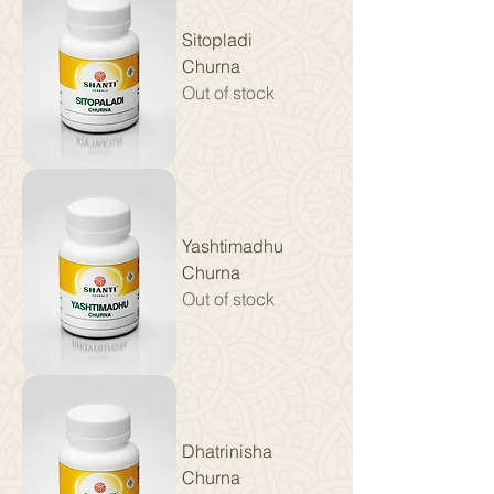
Sitopladi
Churna
Out of stock
Yashtimadhu
Churna
Out of stock
Dhatrinisha
Churna