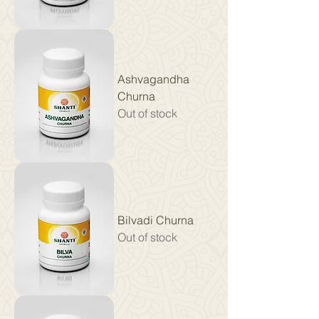
Ashvagandha
Churna
Out of stock
Bilvadi Churna
Out of stock