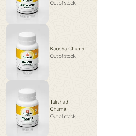
Out of stock
Kaucha Churna
Out of stock
Talishadi
Churna
Out of stock