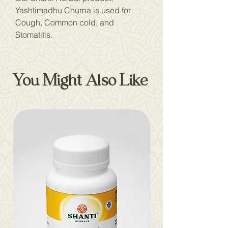
Yashtimadhu Churna is used for
Cough, Common cold, and
Stomatitis.
You Might Also Like