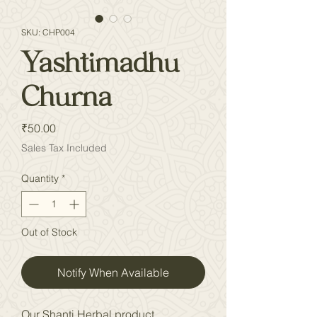
SKU: CHP004
Yashtimadhu
Churna
Price
₹50.00
Sales Tax Included
Quantity
*
Out of Stock
Notify When Available
Our Shanti Herbal product,