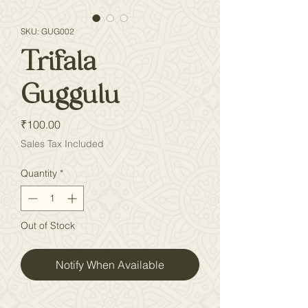
SKU: GUG002
Trifala
Guggulu
Price
₹100.00
Sales Tax Included
Quantity
*
Out of Stock
Notify When Available