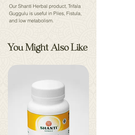
Our Shanti Herbal product, Trifala
Guggulu is useful in Piles, Fistula,
and low metabolism.
You Might Also Like