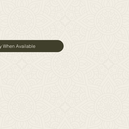
fy When Available