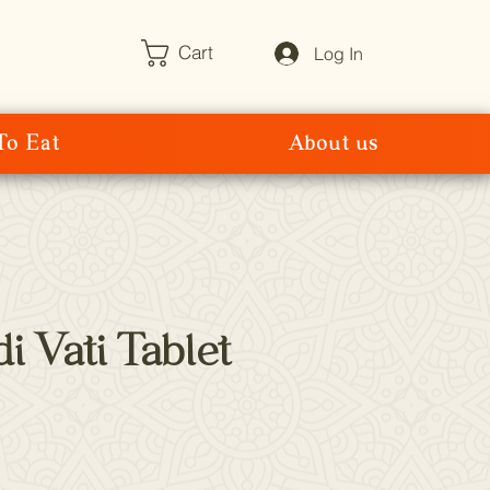
Cart
Log In
To Eat
About us
i Vati Tablet