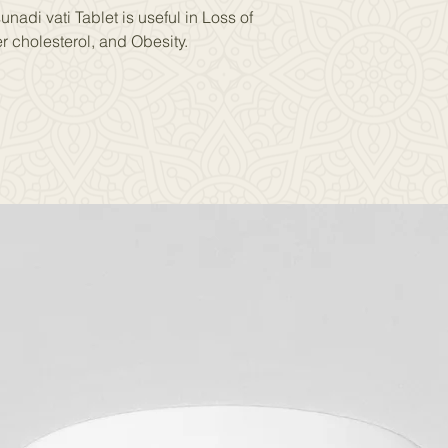
nadi vati Tablet is useful in Loss of
r cholesterol, and Obesity.