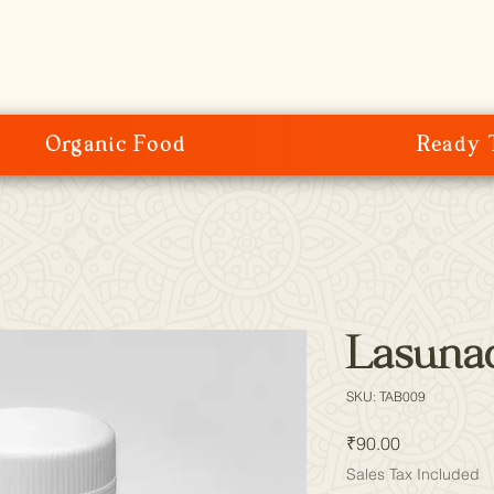
Organic Food
Ready 
Lasunad
SKU: TAB009
Price
₹90.00
Sales Tax Included