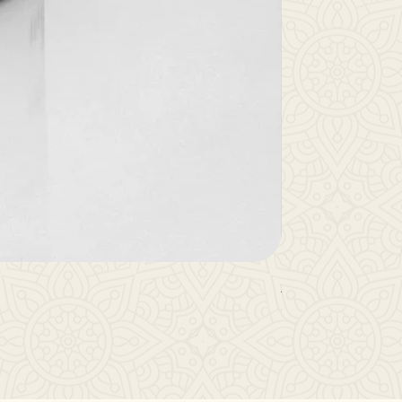
Anu Oil
Out of stock