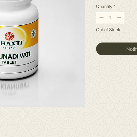
Quantity
*
Out of Stock
Noti