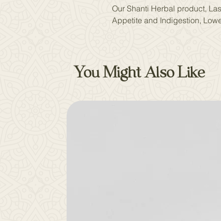
Our Shanti Herbal product, Lasu
Appetite and Indigestion, Lowe
You Might Also Like