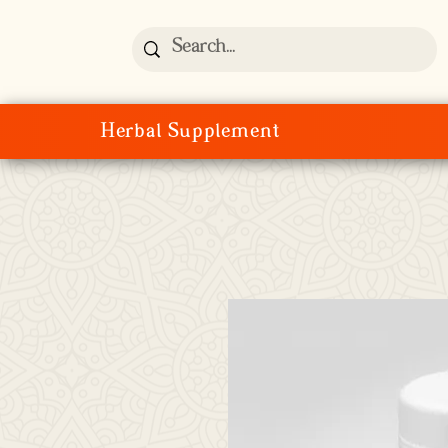
Herbal Supplement