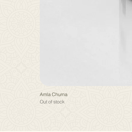
Amla Churna
Out of stock